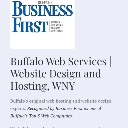
Buffalo Web Services |
Website Design and
Hosting, WNY
Buffalo’s original web hosting and website design
experts.
Recognized by Business First as one of
Buffalo’s Top 5 Web Companies
.