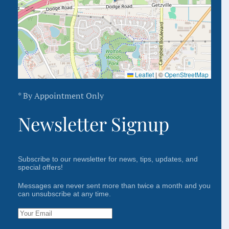
Leaflet
|
©
OpenStreetMap
* By Appointment Only
Newsletter Signup
Subscribe to our newsletter for news, tips, updates, and
special offers!
Messages are never sent more than twice a month and you
can unsubscribe at any time.