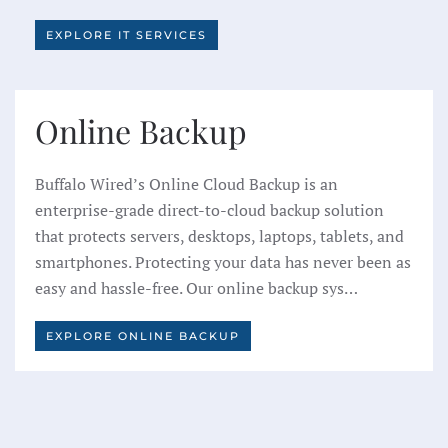
EXPLORE IT SERVICES
Online Backup
Buffalo Wired’s Online Cloud Backup is an
enterprise-grade direct-to-cloud backup solution
that protects servers, desktops, laptops, tablets, and
smartphones. Protecting your data has never been as
easy and hassle-free. Our online backup sys…
EXPLORE ONLINE BACKUP