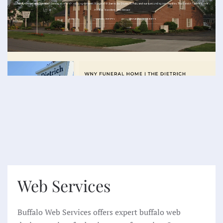
Web Services
Buffalo Web Services offers expert buffalo web