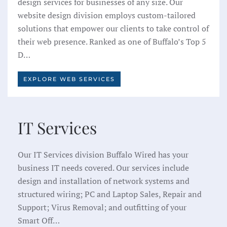
design services for businesses of any size. Our
website design division employs custom-tailored
solutions that empower our clients to take control of
their web presence. Ranked as one of Buffalo’s Top 5
D…
EXPLORE WEB SERVICES
IT Services
Our IT Services division Buffalo Wired has your
business IT needs covered. Our services include
design and installation of network systems and
structured wiring; PC and Laptop Sales, Repair and
Support; Virus Removal; and outfitting of your
Smart Off…