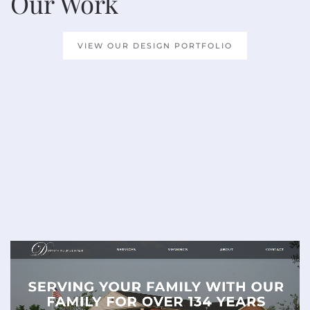
Our Work
VIEW OUR DESIGN PORTFOLIO
READ MORE