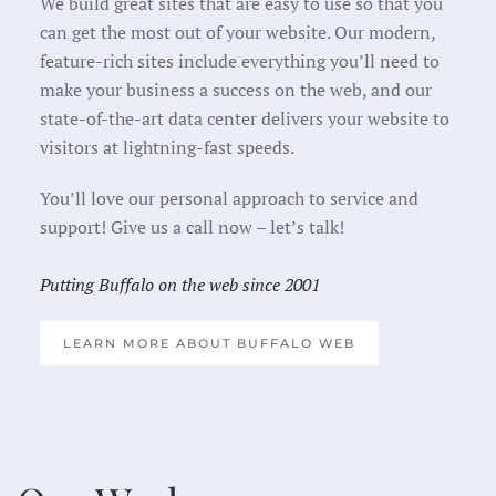
We build great sites that are easy to use so that you
can get the most out of your website. Our modern,
feature-rich sites include everything you’ll need to
make your business a success on the web, and our
state-of-the-art data center delivers your website to
visitors at lightning-fast speeds.
You’ll love our personal approach to service and
support! Give us a call now – let’s talk!
Putting Buffalo on the web since 2001
LEARN MORE ABOUT BUFFALO WEB