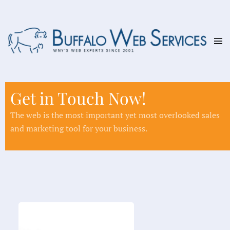
Skip to main content
Get in Touch Now!
The web is the most important yet most overlooked sales
and marketing tool for your business.