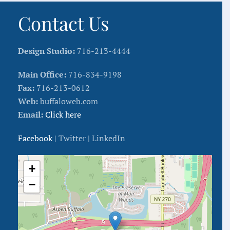
Contact Us
Design Studio:
716-213-4444
Main Office:
716-834-9198
Fax:
716-213-0612
Web:
buffaloweb.com
Email:
Click here
Facebook
| Twitter | LinkedIn
+
−